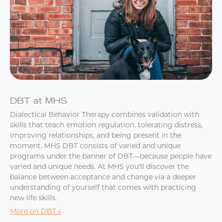
DBT at MHS
Dialectical Behavior Therapy combines validation with
skills that teach emotion regulation, tolerating distress,
improving relationships, and being present in the
moment. MHS DBT consists of varied and unique
programs under the banner of DBT—because people have
varied and unique needs. At MHS you'll discover the
balance between acceptance and change via a deeper
understanding of yourself that comes with practicing
new life skills.
More on DBT