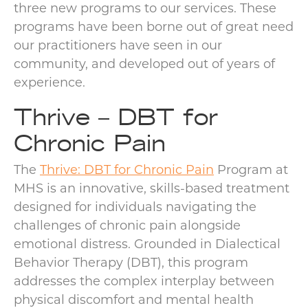
three new programs to our services. These
programs have been borne out of great need
our practitioners have seen in our
community, and developed out of years of
experience.
Thrive – DBT for
Chronic Pain
The
Thrive: DBT for Chronic Pain
Program at
MHS is an innovative, skills-based treatment
designed for individuals navigating the
challenges of chronic pain alongside
emotional distress. Grounded in Dialectical
Behavior Therapy (DBT), this program
addresses the complex interplay between
physical discomfort and mental health