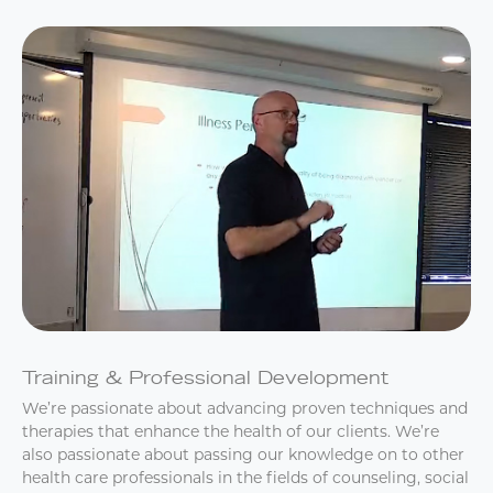
Training & Professional Development
We’re passionate about advancing proven techniques and
therapies that enhance the health of our clients. We’re
also passionate about passing our knowledge on to other
health care professionals in the fields of counseling, social