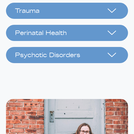
Trauma
Perinatal Health
Psychotic Disorders