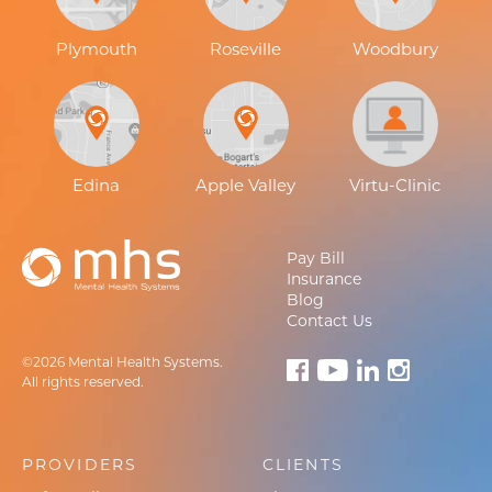
Plymouth
Roseville
Woodbury
Edina
Apple Valley
Virtu-Clinic
Pay Bill
Insurance
Blog
Contact Us
©2026 Mental Health Systems.
All rights reserved.
PROVIDERS
CLIENTS