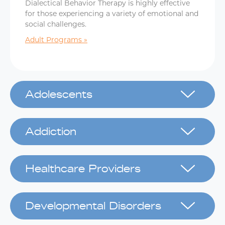
Dialectical Behavior Therapy is highly effective
for those experiencing a variety of emotional and
social challenges.
Adult Programs
Adolescents
Addiction
Healthcare Providers
Developmental Disorders