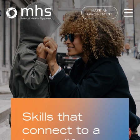
MAKE AN
APPOINTMENT
Skills that
connect to a