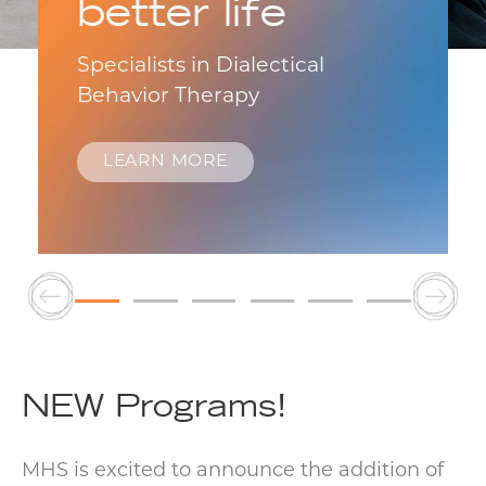
better life
Specialists in Dialectical
Behavior Therapy
LEARN MORE
NEW Programs!
MHS is excited to announce the addition of