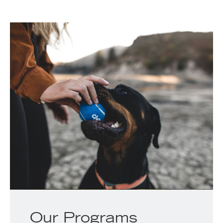
Our Programs