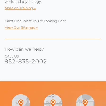
work, and psychology.
More on Training
Can't Find What You're Looking For?
View Our Sitemap
How can we help?
CALL US
952-835-2002