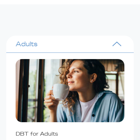
Adults
DBT for Adults