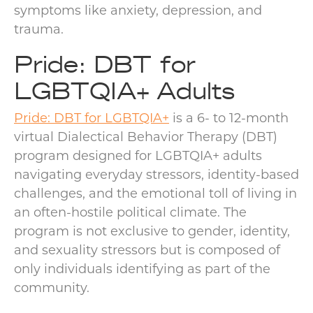
symptoms like anxiety, depression, and
trauma.
Pride: DBT for
LGBTQIA+ Adults
Pride: DBT for LGBTQIA+
is a 6- to 12-month
virtual Dialectical Behavior Therapy (DBT)
program designed for LGBTQIA+ adults
navigating everyday stressors, identity-based
challenges, and the emotional toll of living in
an often-hostile political climate. The
program is not exclusive to gender, identity,
and sexuality stressors but is composed of
only individuals identifying as part of the
community.