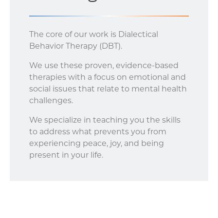
The core of our work is Dialectical
Behavior Therapy (DBT).
We use these proven, evidence-based
therapies with a focus on emotional and
social issues that relate to mental health
challenges.
We specialize in teaching you the skills
to address what prevents you from
experiencing peace, joy, and being
present in your life.