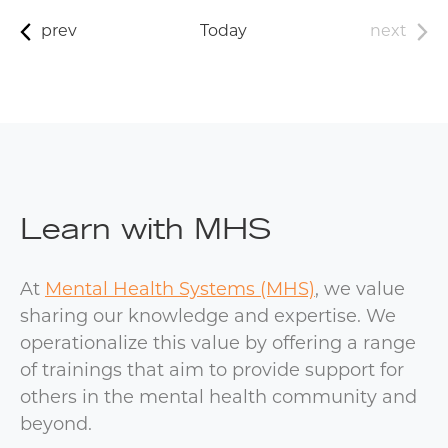
prev
Today
next
Learn with MHS
At
Mental Health Systems (MHS)
, we value
sharing our knowledge and expertise. We
operationalize this value by offering a range
of trainings that aim to provide support for
others in the mental health community and
beyond.