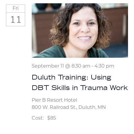
Fri
11
September 11 @ 8:30 am
-
4:30 pm
Duluth Training: Using
DBT Skills in Trauma Work
Pier B Resort Hotel
800 W. Railroad St., Duluth, MN
Cost:
$85