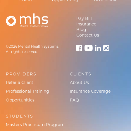
Pay Bill
Insurance
Blog
Contact Us
©2026 Mental Health Systems.
All rights reserved.
PROVIDERS
CLIENTS
Refer a Client
About Us
Professional Training
Insurance Coverage
Opportunities
FAQ
STUDENTS
Masters Practicum Program