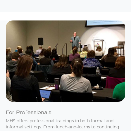
For Professionals
MHS offers professional trainings in both formal and
informal settings. From lunch-and-learns to continuing