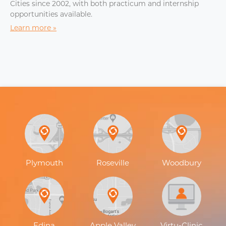
Cities since 2002, with both practicum and internship
opportunities available.
Learn more
Plymouth
Roseville
Woodbury
Edina
Apple Valley
Virtu-Clinic