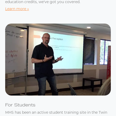
education credits, we've got you covered.
Learn more
For Students
MHS has been an active student training site in the Twin