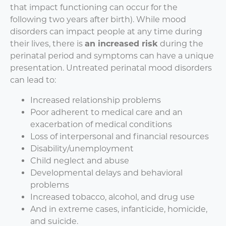
that impact functioning can occur for the
following two years after birth). While mood
disorders can impact people at any time during
their lives, there is
an increased risk
during the
perinatal period and symptoms can have a unique
presentation. Untreated perinatal mood disorders
can lead to:
Increased relationship problems
Poor adherent to medical care and an
exacerbation of medical conditions
Loss of interpersonal and financial resources
Disability/unemployment
Child neglect and abuse
Developmental delays and behavioral
problems
Increased tobacco, alcohol, and drug use
And in extreme cases, infanticide, homicide,
and suicide.