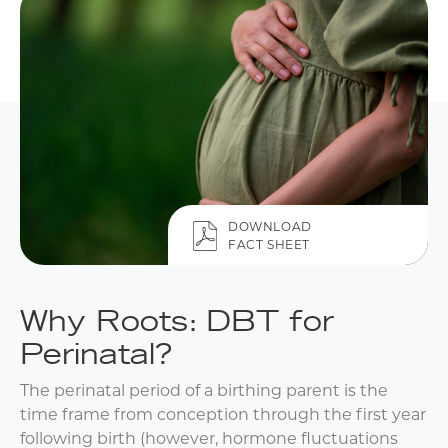
DOWNLOAD
FACT SHEET
Why Roots: DBT for
Perinatal?
The perinatal period of a birthing parent is the
time frame from conception through the first year
following birth (however, hormone fluctuations