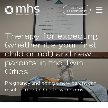
MAKE AN
APPOINTMENT
Therapy for expecting
(whether it's your first
child or not) and new
parents in the Twin
Cities
Pregnancy and being a new parent can
result in mental health symptoms.