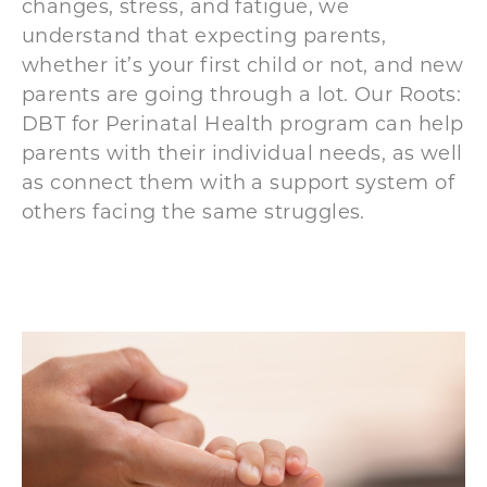
changes, stress, and fatigue, we
understand that expecting
parents,
whether it’s your first child or not, and
new
parents are going through a lot. Our Roots:
DBT for Perinatal Health program can help
parents with their individual needs, as well
as connect them with a support system of
others facing the same struggles.