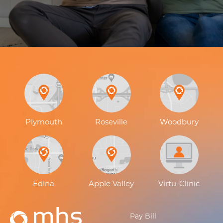
Plymouth
Roseville
Woodbury
Edina
Apple Valley
Virtu-Clinic
Pay Bill