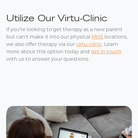
Utilize Our Virtu-Clinic
If you’re looking to get therapy as a new parent
but can’t make it into our physical
MHS
locations,
we also offer therapy via our
virtu-clinic
. Learn
more about this option today and
get in touch
with us to answer your questions.