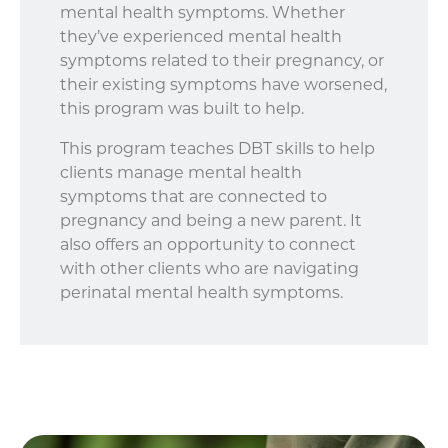
mental health symptoms. Whether
they’ve experienced mental health
symptoms related to their pregnancy, or
their existing symptoms have worsened,
this program was built to help.
This program teaches DBT skills to help
clients manage mental health
symptoms that are connected to
pregnancy and being a new parent. It
also offers an opportunity to connect
with other clients who are navigating
perinatal mental health symptoms.