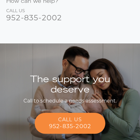
How can we help?
CALL US
952-835-2002
The support you
deserve
Call to schedule a needs assessment.
CALL US
952-835-2002