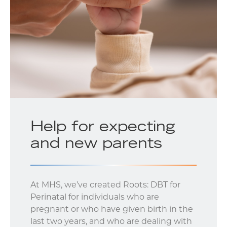
Help for expecting
and new parents
At MHS, we’ve created Roots: DBT for
Perinatal for individuals who are
pregnant or who have given birth in the
last two years, and who are dealing with