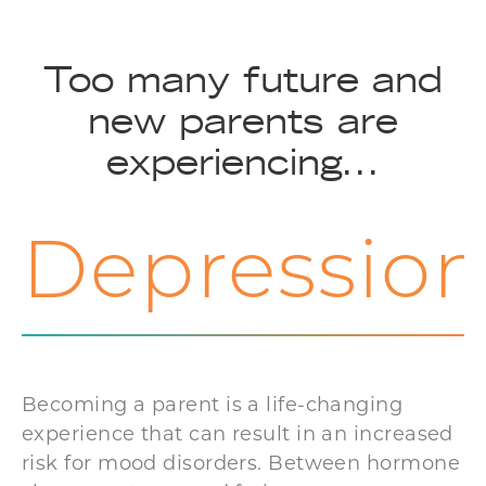
Too many future and
new parents are
experiencing...
Depressio
Becoming a parent is a life-changing
experience that can result in an increased
risk for mood disorders. Between hormone