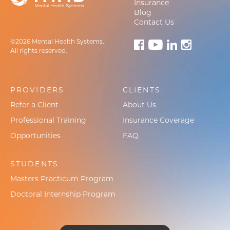
Insurance
Blog
Contact Us
©2026 Mental Health Systems.
All rights reserved.
PROVIDERS
CLIENTS
Refer a Client
About Us
Professional Training
Insurance Coverage
Opportunities
FAQ
STUDENTS
Masters Practicum Program
Doctoral Internship Program