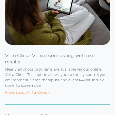
Virtu-Clinic: Virtual connecting with real
results
Nearly all of our programs are available via our online
Virtu-Clinic. This option allows you to totally control your
environment. Same therapists and clients—just shrunk
down to screen size.
More about Virtu-Clinic