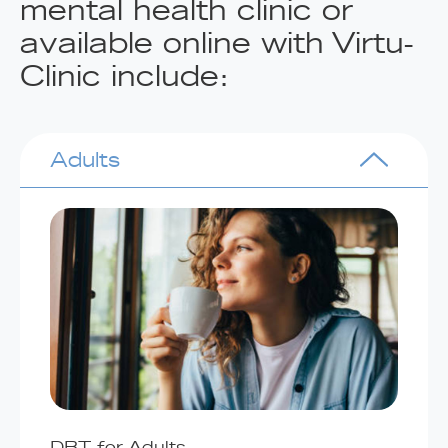
mental health clinic or
available online with Virtu-
Clinic include:
Adults
DBT for Adults