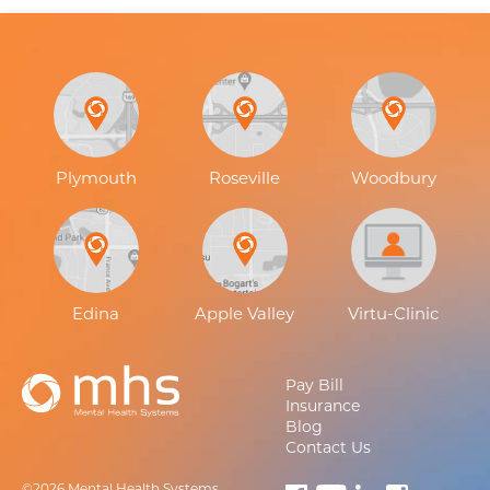
Plymouth
Roseville
Woodbury
Edina
Apple Valley
Virtu-Clinic
Pay Bill
Insurance
Blog
Contact Us
©2026 Mental Health Systems.