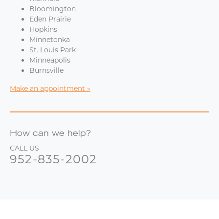
Bloomington
Eden Prairie
Hopkins
Minnetonka
St. Louis Park
Minneapolis
Burnsville
Make an appointment
How can we help?
CALL US
952-835-2002