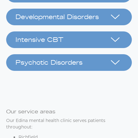
Developmental Disorders
Intensive CBT
Psychotic Disorders
Our service areas
Our Edina mental health clinic serves patients
throughout:
Richfield