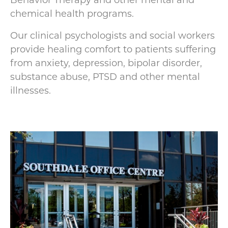
Behavior Therapy and other mental and
chemical health programs.
Our clinical psychologists and social workers
provide healing comfort to patients suffering
from anxiety, depression, bipolar disorder,
substance abuse, PTSD and other mental
illnesses.