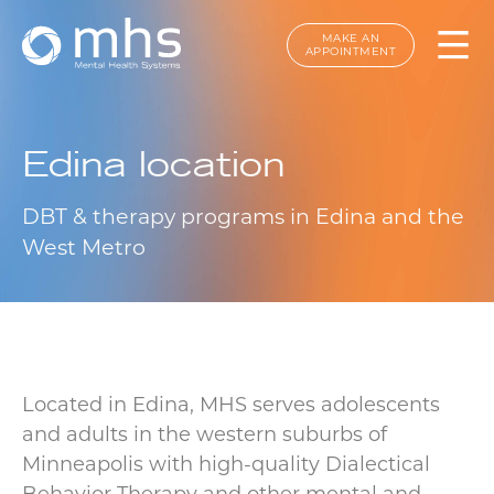
MAKE AN
APPOINTMENT
Edina location
DBT & therapy programs in Edina and the
West Metro
Located in Edina, MHS serves adolescents
and adults in the western suburbs of
Minneapolis with high-quality Dialectical