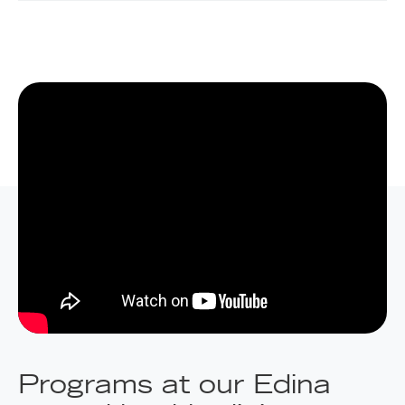
Programs at our Edina