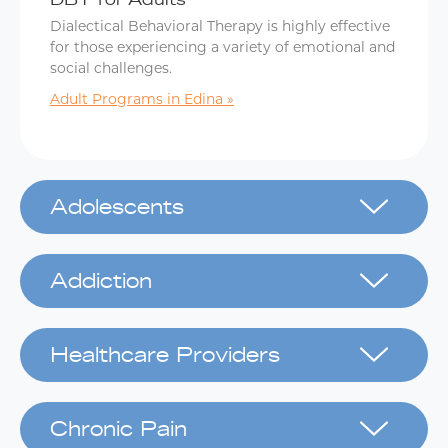
Dialectical Behavioral Therapy is highly effective
for those experiencing a variety of emotional and
social challenges.
Adult Programs in Edina
Adolescents
Addiction
Healthcare Providers
Chronic Pain