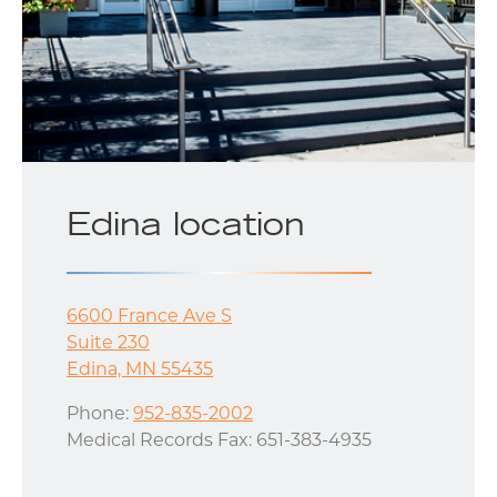
Edina location
6600 France Ave S
Suite 230
Edina, MN 55435
Phone:
952-835-2002
Medical Records Fax: 651-383-4935