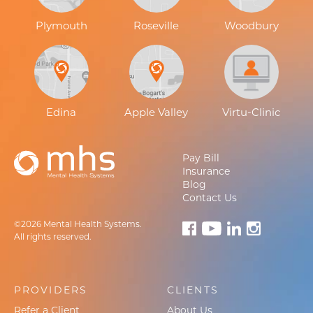
Plymouth
Roseville
Woodbury
Edina
Apple Valley
Virtu-Clinic
Pay Bill
Insurance
Blog
Contact Us
©2026 Mental Health Systems.
All rights reserved.
PROVIDERS
CLIENTS
Refer a Client
About Us