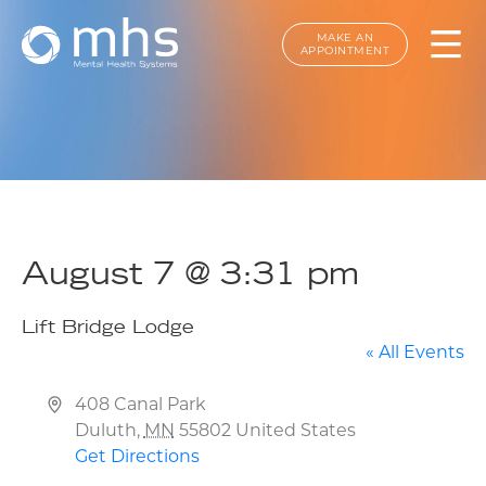
MAKE AN
APPOINTMENT
August 7 @ 3:31 pm
Lift Bridge Lodge
« All Events
Address
408 Canal Park
Duluth
,
MN
55802
United States
Get Directions