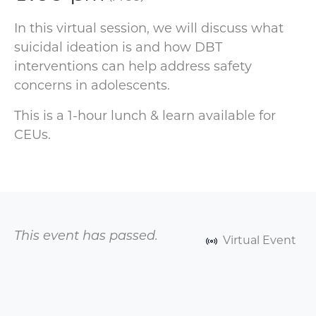
In this virtual session, we will discuss what
suicidal ideation is and how DBT
interventions can help address safety
concerns in adolescents.
This is a 1-hour lunch & learn available for
CEUs.
This event has passed.
Virtual Event