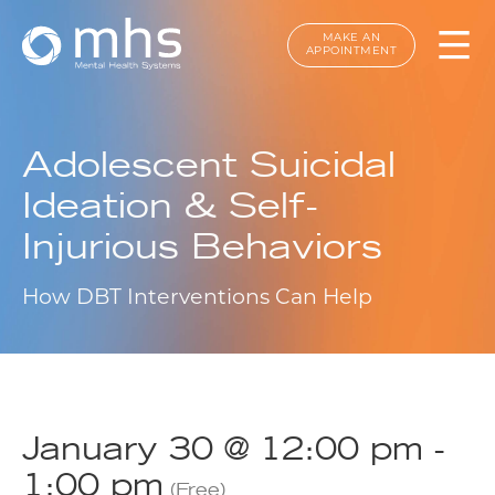
MAKE AN
APPOINTMENT
Adolescent Suicidal
Ideation & Self-
Injurious Behaviors
How DBT Interventions Can Help
January 30 @ 12:00 pm
-
1:00 pm
(Free)