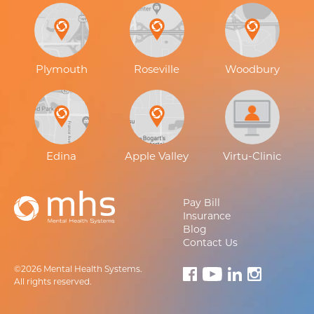
Plymouth
Roseville
Woodbury
Edina
Apple Valley
Virtu-Clinic
Pay Bill
Insurance
Blog
Contact Us
©2026 Mental Health Systems.
All rights reserved.