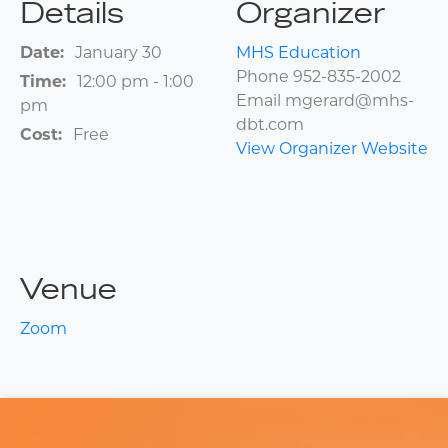
Details
Organizer
Date:
January 30
MHS Education
Phone
952-835-2002
Time:
12:00 pm - 1:00
Email
mgerard@mhs-
pm
dbt.com
Cost:
Free
View Organizer Website
Venue
Zoom