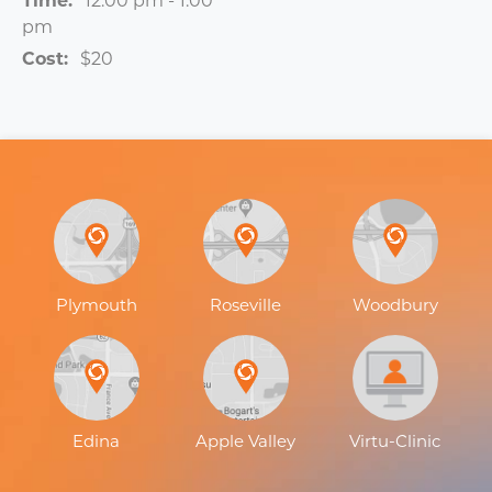
Time:
12:00 pm - 1:00
pm
Cost:
$20
Plymouth
Roseville
Woodbury
Edina
Apple Valley
Virtu-Clinic