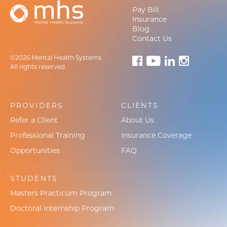
Pay Bill
Insurance
Blog
Contact Us
©2026 Mental Health Systems.
All rights reserved.
PROVIDERS
CLIENTS
Refer a Client
About Us
Professional Training
Insurance Coverage
Opportunities
FAQ
STUDENTS
Masters Practicum Program
Doctoral Internship Program