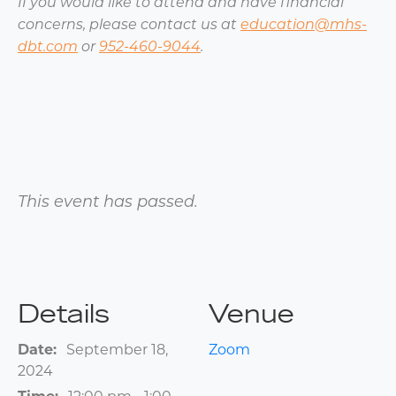
If you would like to attend and have financial
concerns, please contact us at
education@mhs-
dbt.com
or
952-460-9044
.
This event has passed.
Details
Venue
Date:
September 18,
Zoom
2024