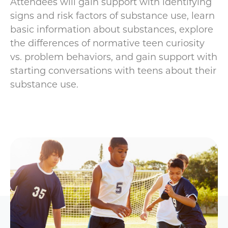
Attendees will gain support with identifying
signs and risk factors of substance use, learn
basic information about substances, explore
the differences of normative teen curiosity
vs. problem behaviors, and gain support with
starting conversations with teens about their
substance use.