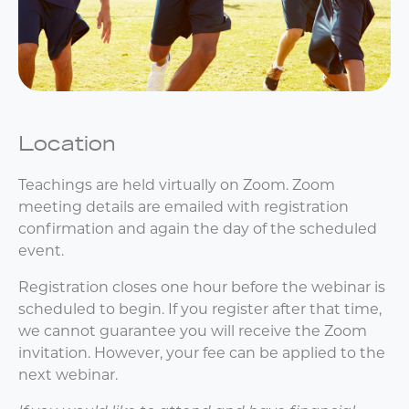
Location
Teachings are held virtually on Zoom. Zoom
meeting details are emailed with registration
confirmation and again the day of the scheduled
event.
Registration closes one hour before the webinar is
scheduled to begin. If you register after that time,
we cannot guarantee you will receive the Zoom
invitation. However, your fee can be applied to the
next webinar.