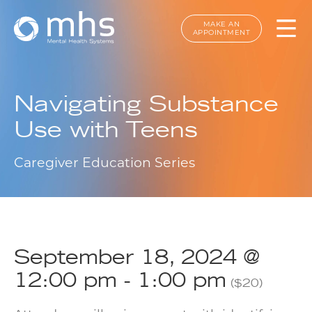
MAKE AN
APPOINTMENT
Navigating Substance
Use with Teens
Caregiver Education Series
September 18, 2024 @
12:00 pm
-
1:00 pm
($20)