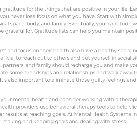
gratitude for the things that are positive in your life. Ea
o you never lose focus on what you have. Start with simp
cal space, body, and family. Eventually, your gratitude w
e grateful for. Gratitude lists can help you maintain posi
t and focus on their health also have a healthy social n
ficial to reach out to others and put yourself in social si
ds, partners, and family should recharge you and make yo
ate some friendships and relationships and walk away f
. It’s also important to eliminate those guilty feelings 
ize your mental health and consider working with a therapi
 health providers use behavioral therapy tools to help cl
r results at reaching goals. At Mental Health Systems in
or making and keeping goals and dealing with stress.