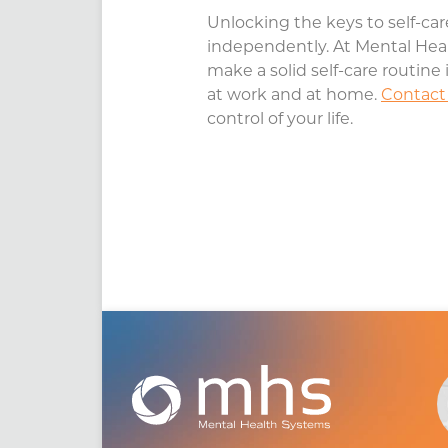
Unlocking the keys to self-care
independently. At Mental Heal
make a solid self-care routine 
at work and at home.
Contact
control of your life.