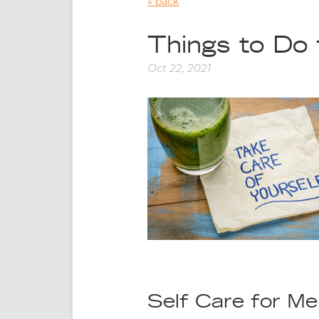
back
Things to Do 
Oct 22, 2021
Self Care for Me