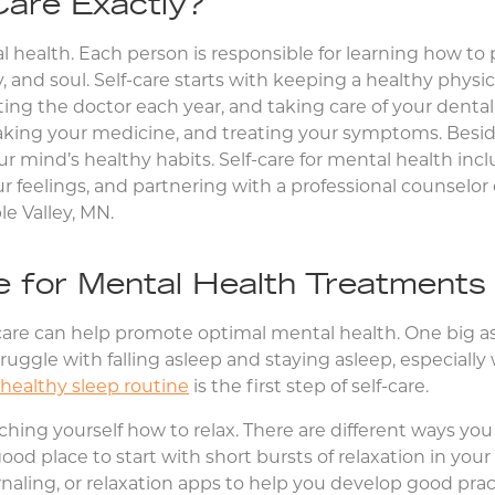
Care Exactly?
tal health. Each person is responsible for learning how to
, and soul. Self-care starts with keeping a healthy phy
siting the doctor each year, and taking care of your denta
 taking your medicine, and treating your symptoms. Besid
our mind’s healthy habits. Self-care for mental health inc
r feelings, and partnering with a professional counselor o
e Valley, MN.
e for Mental Health Treatments
f-care can help promote optimal mental health. One big asp
ggle with falling asleep and staying asleep, especially 
healthy sleep routine
is the first step of self-care.
aching yourself how to relax. There are different ways yo
good place to start with short bursts of relaxation in your 
rnaling, or relaxation apps to help you develop good prac