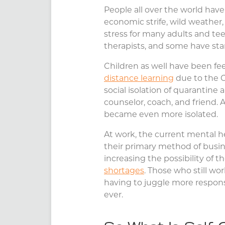
People all over the world hav
economic strife, wild weather, 
stress for many adults and te
therapists, and some have start
Children as well have been fe
distance learning
due to the C
social isolation of quarantine
counselor, coach, and friend. 
became even more isolated.
At work, the current mental hea
their primary method of busine
increasing the possibility of th
shortages
. Those who still wor
having to juggle more responsi
ever.