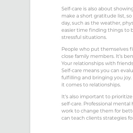
Self-care is also about showing 
make a short gratitude list, s
day, such as the weather, physi
easier time finding things to b
stressful situations.
People who put themselves firs
close family members. It’s bene
Your relationships with frien
Self-care means you can evalu
fulfilling and bringing you joy
it comes to relationships.
It’s also important to priorit
self-care. Professional mental
work to change them for bette
can teach clients strategies f