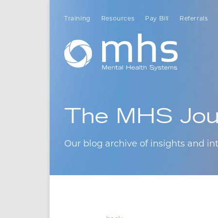
Training
Resources
Pay Bill
Referrals
The MHS Jou
Our blog archive of insights and int