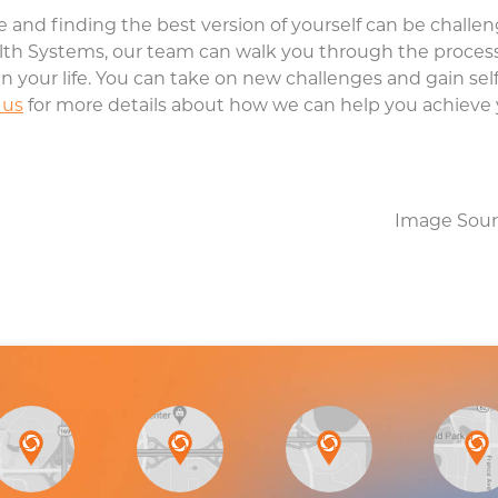
 and finding the best version of yourself can be challengi
th Systems, our team can walk you through the process 
in your life. You can take on new challenges and gain self
 us
for more details about how we can help you achieve 
Image Sour