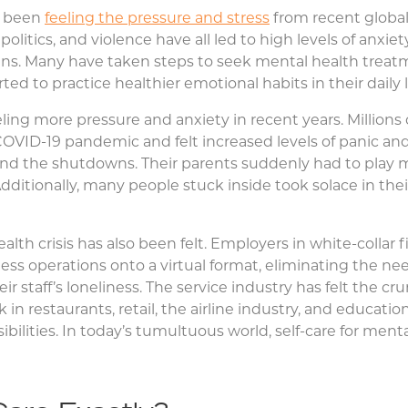
e been
feeling the pressure and stress
from recent globa
politics, and violence have all led to high levels of anxiet
ens. Many have taken steps to seek mental health treat
ed to practice healthier emotional habits in their daily l
eling more pressure and anxiety in recent years. Million
OVID-19 pandemic and felt increased levels of panic an
 and the shutdowns. Their parents suddenly had to play mu
Additionally, many people stuck inside took solace in the
lth crisis has also been felt. Employers in white-collar 
ss operations onto a virtual format, eliminating the need
eir staff’s loneliness. The service industry has felt the cr
k in restaurants, retail, the airline industry, and educat
bilities. In today’s tumultuous world, self-care for men