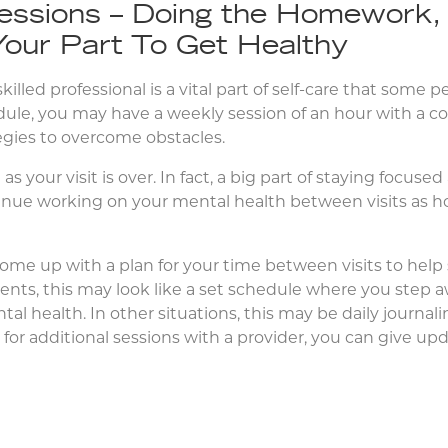
essions – Doing the Homework,
Your Part To Get Healthy
illed professional is a vital part of self-care that some p
hedule, you may have a weekly session of an hour with a co
tegies to overcome obstacles.
s your visit is over. In fact, a big part of staying focuse
tinue working on your mental health between visits as
ome up with a plan for your time between visits to hel
ients, this may look like a set schedule where you step
ntal health. In other situations, this may be daily journal
for additional sessions with a provider, you can give u