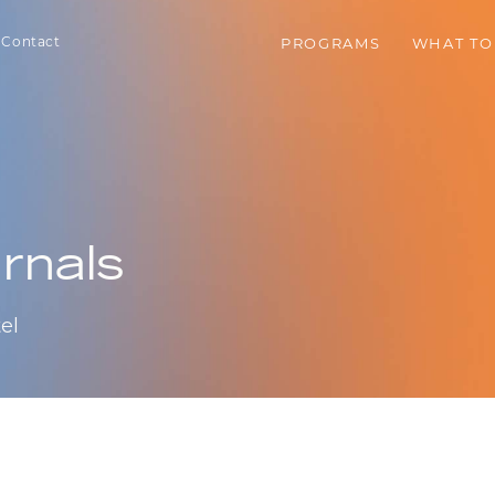
Contact
PROGRAMS
WHAT TO
rnals
el