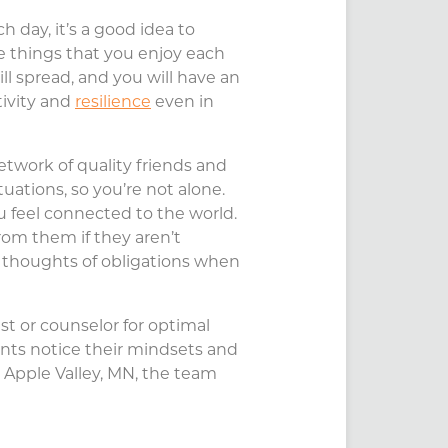
ch day, it’s a good idea to
le things that you enjoy each
ill spread, and you will have an
tivity and
resilience
even in
etwork of quality friends and
tuations, so you’re not alone.
u feel connected to the world.
rom them if they aren’t
and thoughts of obligations when
st or counselor for optimal
ients notice their mindsets and
 Apple Valley, MN, the team