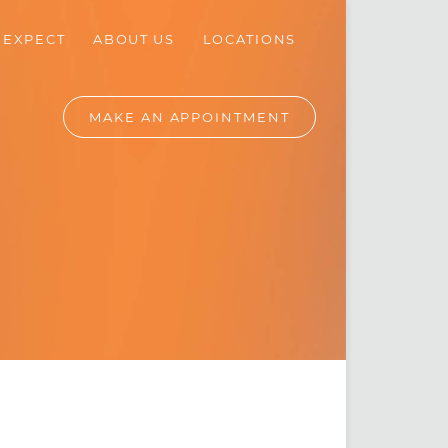
 EXPECT
ABOUT
US
LOCATIONS
MAKE AN
APPOINTMENT