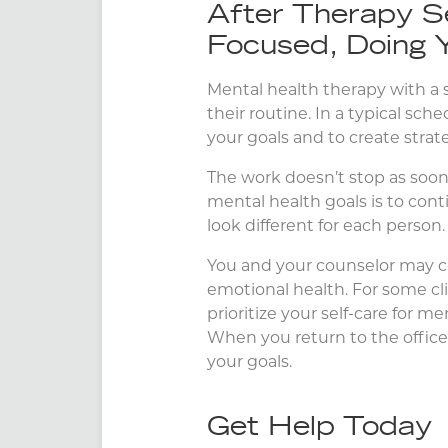
After Therapy S
Focused, Doing 
Mental health therapy with a sk
their routine. In a typical sc
your goals and to create stra
The work doesn’t stop as soon a
mental health goals is to con
look different for each person.
You and your counselor may c
emotional health. For some cl
prioritize your self-care for me
When you return to the office 
your goals.
Get Help Today