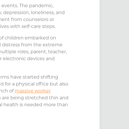
l events. The pandemic,
y, depression, loneliness, and
ment from counselors or
ives with self-care steps.
s of children embarked on
d distress from the extreme
ltiple roles, parent, teacher,
ir electronic devices and
firms have started shifting
 for a physical office but also
unch of
massive worker
ion are being stretched thin and
tal health is needed more than