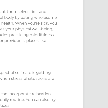
 put themselves first and
sical body by eating wholesome
l health. When you’re sick, you
es your physical well-being,
ludes practicing mindfulness,
r provider at places like
ect of self-care is getting
when stressful situations are
u can incorporate relaxation
daily routine. You can also try
tices.