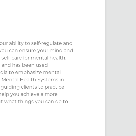
ur ability to self-regulate and
 you can ensure your mind and
 self-care for mental health.
ly and has been used
edia to emphasize mental
t Mental Health Systems in
guiding clients to practice
 help you achieve a more
ut what things you can do to