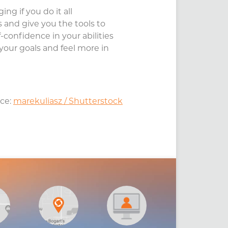
ng if you do it all
and give you the tools to
-confidence in your abilities
your goals and feel more in
ce:
marekuliasz / Shutterstock