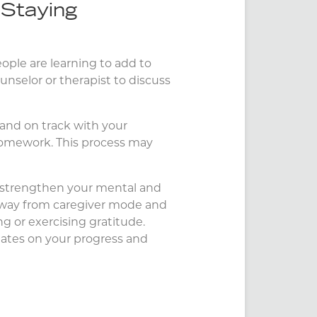
 Staying
eople are learning to add to
unselor or therapist to discuss
d and on track with your
 homework. This process may
p strengthen your mental and
 away from caregiver mode and
ing or exercising gratitude.
pdates on your progress and