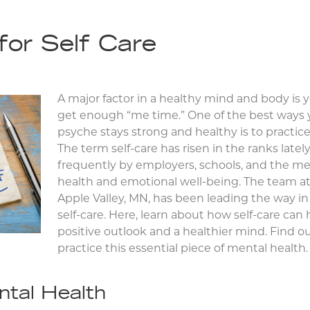
for Self Care
A major factor in a healthy mind and body is yo
get enough “me time.” One of the best ways
psyche stays strong and healthy is to practice
The term self-care has risen in the ranks late
frequently by employers, schools, and the m
health and emotional well-being. The team a
Apple Valley, MN, has been leading the way in 
self-care. Here, learn about how self-care can
positive outlook and a healthier mind. Find o
practice this essential piece of mental health.
ntal Health