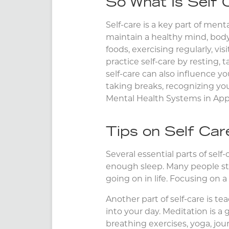
So What Is Self 
Self-care is a key part of men
maintain a healthy mind, body
foods, exercising regularly, vi
practice self-care by resting,
self-care can also influence y
taking breaks, recognizing you
Mental Health Systems in Appl
Tips on Self Car
Several essential parts of sel
enough sleep. Many people stru
going on in life. Focusing on a
Another part of self-care is te
into your day. Meditation is a 
breathing exercises, yoga, jou