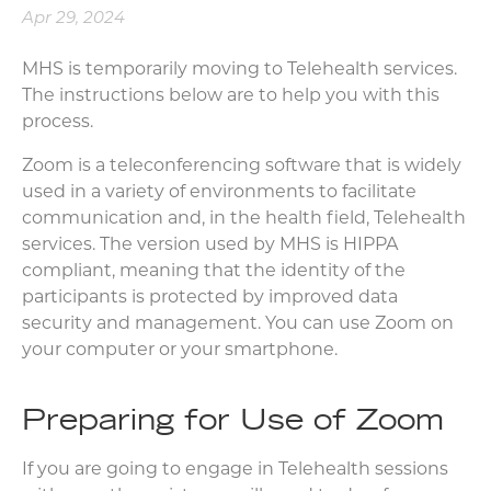
Apr 29, 2024
MHS is temporarily moving to Telehealth services.
The instructions below are to help you with this
process.
Zoom is a teleconferencing software that is widely
used in a variety of environments to facilitate
communication and, in the health field, Telehealth
services. The version used by MHS is HIPPA
compliant, meaning that the identity of the
participants is protected by improved data
security and management. You can use Zoom on
your computer or your smartphone.
Preparing for Use of Zoom
If you are going to engage in Telehealth sessions