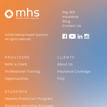
Pay Bill
Insurance
Blog
Contact Us
©2026 Mental Health Systems.
All rights reserved.
PROVIDERS
CLIENTS
Refer a Client
About Us
Professional Training
Insurance Coverage
Opportunities
FAQ
STUDENTS
Masters Practicum Program
Doctoral Internship Program