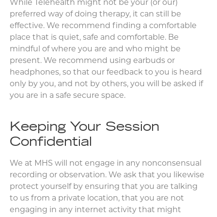
While Telehealth might not be your (or our)
preferred way of doing therapy, it can still be
effective. We recommend finding a comfortable
place that is quiet, safe and comfortable. Be
mindful of where you are and who might be
present. We recommend using earbuds or
headphones, so that our feedback to you is heard
only by you, and not by others, you will be asked if
you are in a safe secure space.
Keeping Your Session
Confidential
We at MHS will not engage in any nonconsensual
recording or observation. We ask that you likewise
protect yourself by ensuring that you are talking
to us from a private location, that you are not
engaging in any internet activity that might