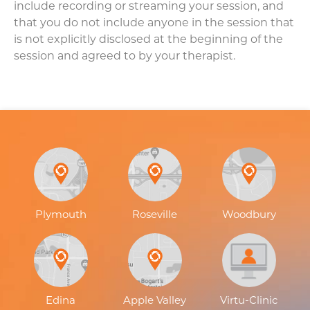
include recording or streaming your session, and
that you do not include anyone in the session that
is not explicitly disclosed at the beginning of the
session and agreed to by your therapist.
Plymouth
Roseville
Woodbury
Edina
Apple Valley
Virtu-Clinic