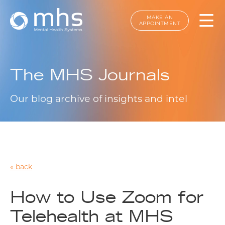
MAKE AN
APPOINTMENT
The MHS Journals
Our blog archive of insights and intel
back
How to Use Zoom for
Telehealth at MHS