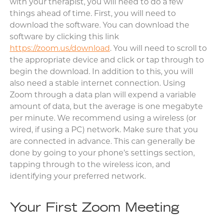
with your therapist, you will need to do a few
things ahead of time. First, you will need to
download the software. You can download the
software by clicking this link
https://zoom.us/download
. You will need to scroll to
the appropriate device and click or tap through to
begin the download. In addition to this, you will
also need a stable internet connection. Using
Zoom through a data plan will expend a variable
amount of data, but the average is one megabyte
per minute. We recommend using a wireless (or
wired, if using a PC) network. Make sure that you
are connected in advance. This can generally be
done by going to your phone’s settings section,
tapping through to the wireless icon, and
identifying your preferred network.
Your First Zoom Meeting