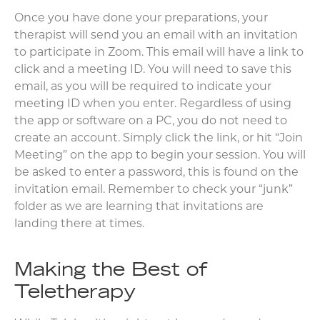
Once you have done your preparations, your
therapist will send you an email with an invitation
to participate in Zoom. This email will have a link to
click and a meeting ID. You will need to save this
email, as you will be required to indicate your
meeting ID when you enter. Regardless of using
the app or software on a PC, you do not need to
create an account. Simply click the link, or hit “Join
Meeting” on the app to begin your session. You will
be asked to enter a password, this is found on the
invitation email. Remember to check your “junk”
folder as we are learning that invitations are
landing there at times.
Making the Best of
Teletherapy