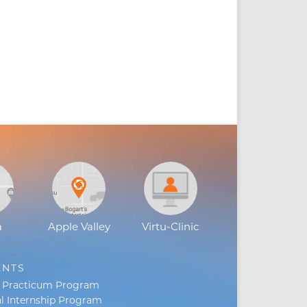
a
Apple Valley
Virtu-Clinic
ENTS
s Practicum Program
l Internship Program