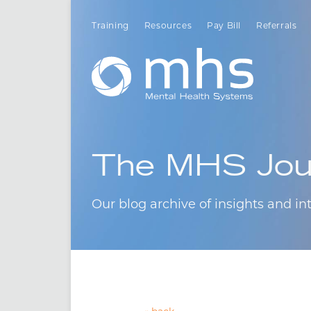
Training
Resources
Pay Bill
Referrals
The MHS Jou
Our blog archive of insights and int