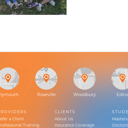
Plymouth
Roseville
Woodbury
Edin
PROVIDERS
CLIENTS
STUD
efer a Client
About Us
Master
rofessional Training
Insurance Coverage
Doctora