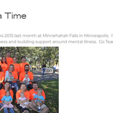
a Time
 2015 last month at Minnehahah Falls in Minneapolis. It
eness and building support around mental illness. Go T