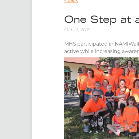
back
One Step at 
Oct 12, 2015
MHS participated in NAMIWalks
active while increasing awar