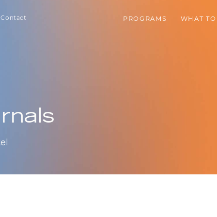
Contact
PROGRAMS
WHAT TO
rnals
el