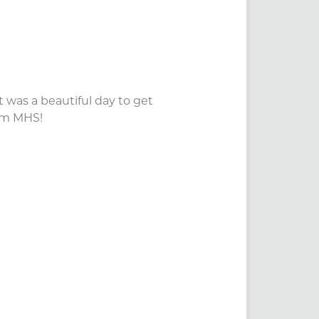
 was a beautiful day to get
eam MHS!