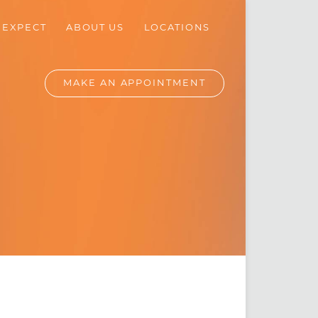
 EXPECT
ABOUT
US
LOCATIONS
MAKE AN
APPOINTMENT