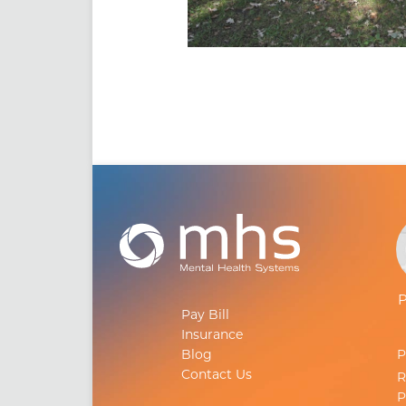
Pay Bill
Insurance
Blog
Contact Us
R
P