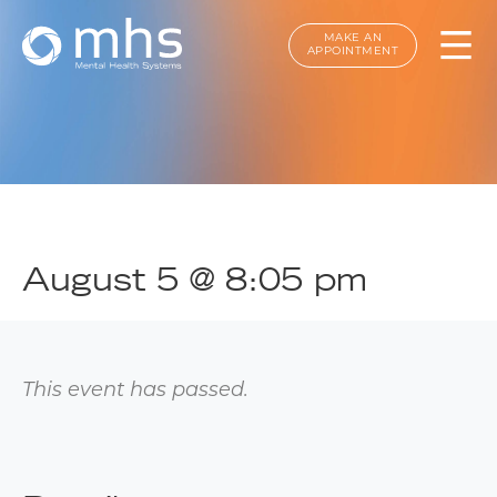
MAKE AN
APPOINTMENT
August 5 @ 8:05 pm
This event has passed.