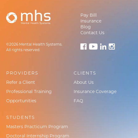
Pay Bill
Insurance
Blog
Contact Us
©2026 Mental Health Systems.
All rights reserved.
PROVIDERS
CLIENTS
Refer a Client
About Us
Professional Training
Insurance Coverage
Opportunities
FAQ
STUDENTS
Masters Practicum Program
Doctoral Internship Program