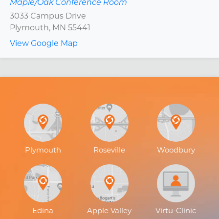
Maple/Oak Conference Room
3033 Campus Drive
Plymouth
,
MN
55441
View Google Map
Plymouth
Roseville
Woodbury
Edina
Apple Valley
Virtu-Clinic